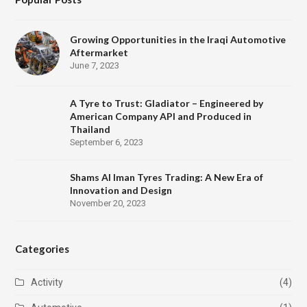
Growing Opportunities in the Iraqi Automotive
Aftermarket
June 7, 2023
A Tyre to Trust: Gladiator – Engineered by
American Company API and Produced in
Thailand
September 6, 2023
Shams Al Iman Tyres Trading: A New Era of
Innovation and Design
November 20, 2023
Categories
Activity
(4)