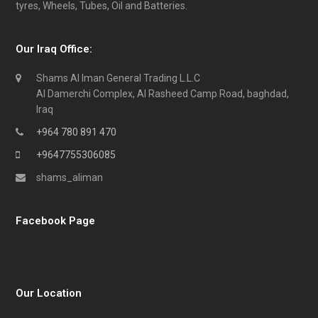
tyres, Wheels, Tubes, Oil and Batteries.
Our Iraq Office:
Shams Al Iman General Trading L.L.C
Al Damerchi Complex, Al Rasheed Camp Road, baghdad,
Iraq
+964 780 891 470
+9647755306085
shams_aliman
Facebook Page
Our Location