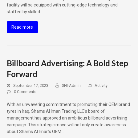
facility will be equipped with cutting-edge technology and
staffed by skilled…
Read more
Billboard Advertising: A Bold Step
Forward
September 17, 2023
SHI-Admin
Activity
0 Comments
With an unwavering commitment to promoting their OEM brand
tyres in Iraq, Shams Al Iman Trading LLC's board of
management has approved an ambitious billboard advertising
campaign. This strategic move will not only create awareness
about Shams Al Iman’s OEM…