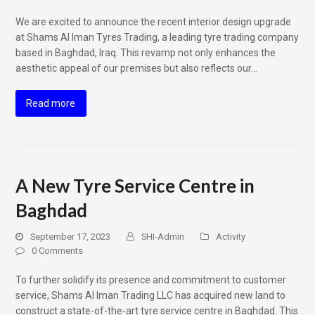
We are excited to announce the recent interior design upgrade
at Shams Al Iman Tyres Trading, a leading tyre trading company
based in Baghdad, Iraq. This revamp not only enhances the
aesthetic appeal of our premises but also reflects our…
Read more
A New Tyre Service Centre in
Baghdad
September 17, 2023
SHI-Admin
Activity
0 Comments
To further solidify its presence and commitment to customer
service, Shams Al Iman Trading LLC has acquired new land to
construct a state-of-the-art tyre service centre in Baghdad. This