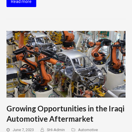
Read more
Growing Opportunities in the Iraqi
Automotive Aftermarket
June 7, 2023
SHI-Admin
Automotive