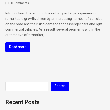
0 Comments
Introduction: The automotive industry in Iraq is experiencing
remarkable growth, driven by an increasing number of vehicles
on the road and the rising demand for passenger cars and light
commercial vehicles. As a result, several segments within the
automotive aftermarket,…
Read more
Search
Recent Posts