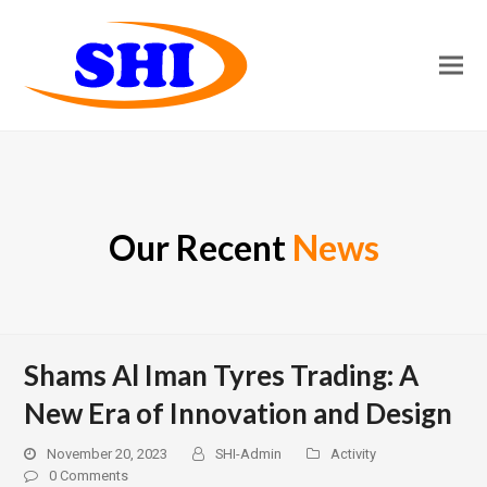
Our Recent
News
Shams Al Iman Tyres Trading: A
New Era of Innovation and Design
November 20, 2023
SHI-Admin
Activity
0 Comments