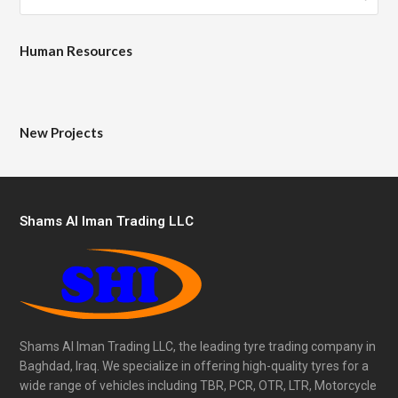
Human Resources
New Projects
Shams Al Iman Trading LLC
Shams Al Iman Trading LLC, the leading tyre trading company in
Baghdad, Iraq. We specialize in offering high-quality tyres for a
wide range of vehicles including TBR, PCR, OTR, LTR, Motorcycle