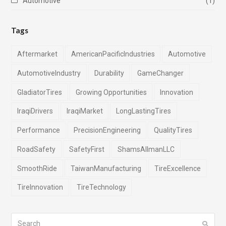
Automotive
(1)
Tags
Aftermarket
AmericanPacificIndustries
Automotive
AutomotiveIndustry
Durability
GameChanger
GladiatorTires
Growing Opportunities
Innovation
IraqiDrivers
IraqiMarket
LongLastingTires
Performance
PrecisionEngineering
QualityTires
RoadSafety
SafetyFirst
ShamsAlImanLLC
SmoothRide
TaiwanManufacturing
TireExcellence
TireInnovation
TireTechnology
Search
Submi