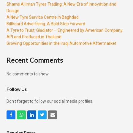
Shams Al Iman Tyres Trading: A New Era of Innovation and
Design
A New Tyre Service Centre in Baghdad
Billboard Advertising: A Bold Step Forward
A Tyre to Trust: Gladiator – Engineered by American Company
API and Produced in Thailand
Growing Opportunities in the Iraqi Automotive Aftermarket
Recent Comments
No comments to show.
Follow Us
Don't forget to follow our social media profiles.
Facebook
Whatsapp
LinkedIn
Twitter
Email
Popular Posts