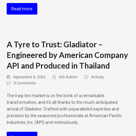
Read more
A Tyre to Trust: Gladiator –
Engineered by American Company
API and Produced in Thailand
September 6, 2023
SHI-Admin
Activity
0 Comments
The Iraqi tire market is on the brink of a remarkable
transformation, and it's all thanks to the much-anticipated
arrival of Gladiator. Crafted with unparalleled expertise and
precision by the seasoned professionals at American Pacific
Industries, Inc. (API) and meticulously…