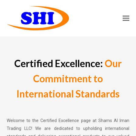
Certified Excellence:
Our
Commitment to
International Standards
Welcome to the Certified Excellence page at Shams Al Iman
Trading LLC! We are dedicated to upholding international