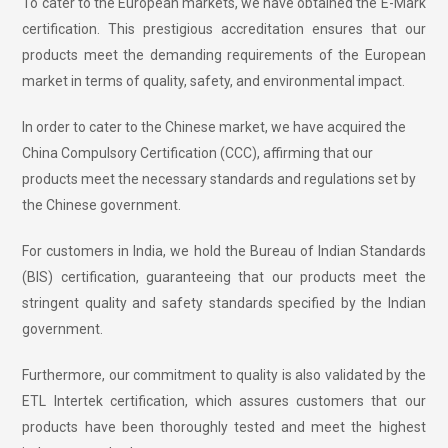
To cater to the European markets, we have obtained the E-Mark
certification. This prestigious accreditation ensures that our
products meet the demanding requirements of the European
market in terms of quality, safety, and environmental impact.
In order to cater to the Chinese market, we have acquired the
China Compulsory Certification (CCC), affirming that our
products meet the necessary standards and regulations set by
the Chinese government.
For customers in India, we hold the Bureau of Indian Standards
(BIS) certification, guaranteeing that our products meet the
stringent quality and safety standards specified by the Indian
government.
Furthermore, our commitment to quality is also validated by the
ETL Intertek certification, which assures customers that our
products have been thoroughly tested and meet the highest