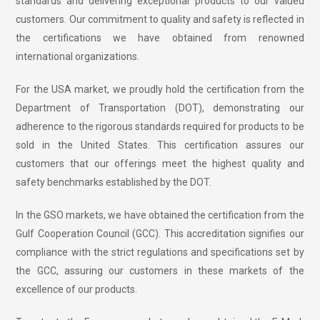
standards and delivering exceptional products to our valued
customers. Our commitment to quality and safety is reflected in
the certifications we have obtained from renowned
international organizations.
For the USA market, we proudly hold the certification from the
Department of Transportation (DOT), demonstrating our
adherence to the rigorous standards required for products to be
sold in the United States. This certification assures our
customers that our offerings meet the highest quality and
safety benchmarks established by the DOT.
In the GSO markets, we have obtained the certification from the
Gulf Cooperation Council (GCC). This accreditation signifies our
compliance with the strict regulations and specifications set by
the GCC, assuring our customers in these markets of the
excellence of our products.