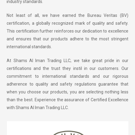
industry standards.
Not least of all, we have earned the Bureau Veritas (BV)
certification, a globally recognized mark of quality and safety.
This certification further reinforces our dedication to excellence
and ensures that our products adhere to the most stringent
international standards.
At Shams Al Iman Trading LLC, we take great pride in our
certifications and the trust they instil in our customers. Our
commitment to international standards and our rigorous
adherence to quality and safety regulations guarantee that
when you choose our products, you are selecting nothing less
than the best. Experience the assurance of Certified Excellence
with Shams Al Iman Trading LLC.