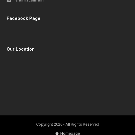
shams_aliman
Facebook Page
Our Location
Copyright 2026 - All Rights Reserved
Homepage