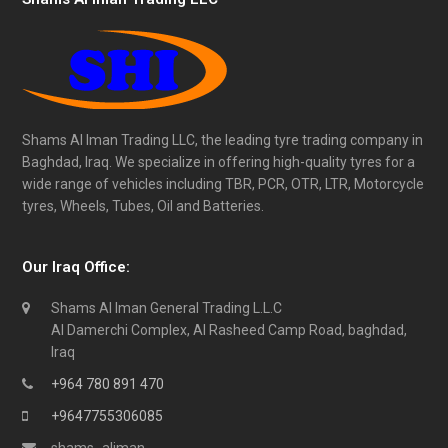
Shams Al Iman Trading LLC, the leading tyre trading company in
Baghdad, Iraq. We specialize in offering high-quality tyres for a
wide range of vehicles including TBR, PCR, OTR, LTR, Motorcycle
tyres, Wheels, Tubes, Oil and Batteries.
Our Iraq Office:
Shams Al Iman General Trading L.L.C
Al Damerchi Complex, Al Rasheed Camp Road, baghdad,
Iraq
+964 780 891 470
+9647755306085