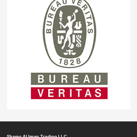
Shams Al Iman Trading LLC