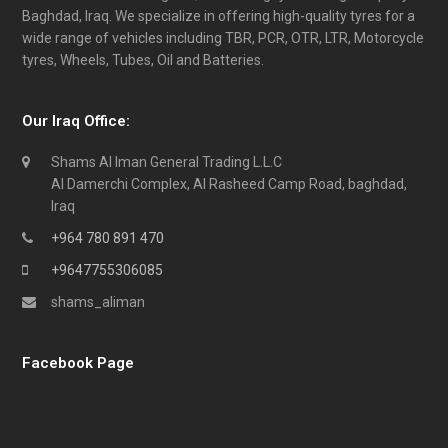
Baghdad, Iraq. We specialize in offering high-quality tyres for a
wide range of vehicles including TBR, PCR, OTR, LTR, Motorcycle
tyres, Wheels, Tubes, Oil and Batteries.
Our Iraq Office:
Shams Al Iman General Trading L.L.C
Al Damerchi Complex, Al Rasheed Camp Road, baghdad,
Iraq
+964 780 891 470
+9647755306085
shams_aliman
Facebook Page