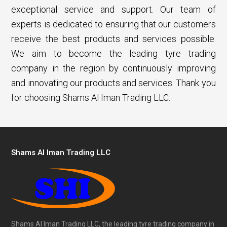
exceptional service and support. Our team of
experts is dedicated to ensuring that our customers
receive the best products and services possible.
We aim to become the leading tyre trading
company in the region by continuously improving
and innovating our products and services. Thank you
for choosing Shams Al Iman Trading LLC.
Shams Al Iman Trading LLC
Shams Al Iman Trading LLC, the leading tyre trading company in