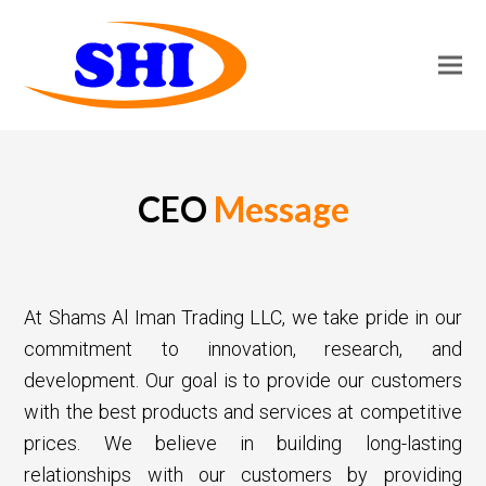
CEO
Message
At Shams Al Iman Trading LLC, we take pride in our
commitment to innovation, research, and
development. Our goal is to provide our customers
with the best products and services at competitive
prices. We believe in building long-lasting
relationships with our customers by providing